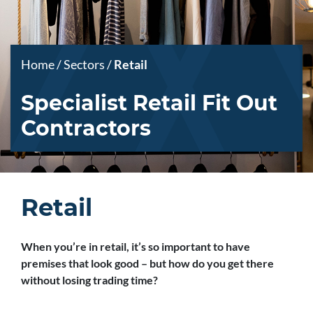
Home
/
Sectors
/
Retail
Specialist Retail Fit Out
Contractors
Retail
When you’re in retail, it’s so important to have
premises that look good – but how do you get there
without losing trading time?