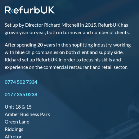
Set up by Director Richard Mitchell in 2015, RefurbUK has
grown year on year, both in turnover and number of clients.
After spending 20 years in the shopfitting industry, working
with blue chip companies on both client and supply side,
Richard set up RefurbUK in order to focus his skills and
experience on the commercial restaurant and retail sector.
0774 502 7334
0177 355 0238
Unit 18 & 15
Amber Business Park
Green Lane
Riddings
Alfreton