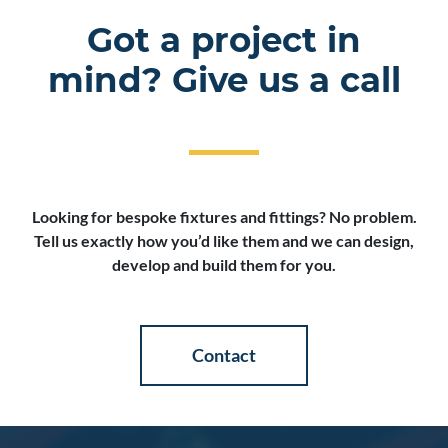
Got a project in
mind? Give us a call
Looking for bespoke fixtures and fittings? No problem.
Tell us exactly how you’d like them and we can design,
develop and build them for you.
Contact