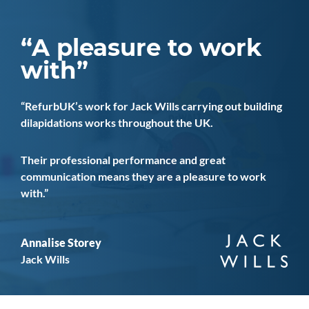
A pleasure to work
with
RefurbUK’s work for Jack Wills carrying out building
dilapidations works throughout the UK.
Their professional performance and great
communication means they are a pleasure to work
with.
Annalise Storey
Jack Wills