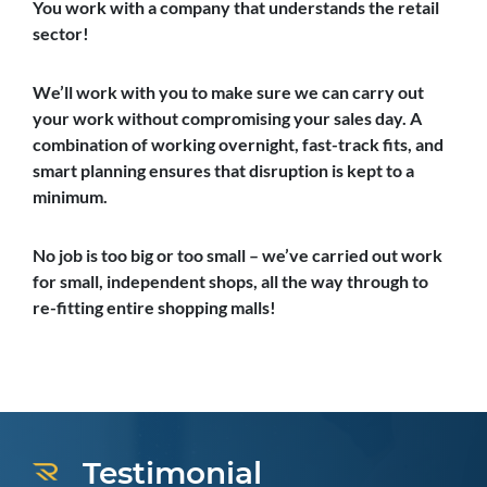
You work with a company that understands the retail
sector!
We’ll work with you to make sure we can carry out
your work without compromising your sales day. A
combination of working overnight, fast-track fits, and
smart planning ensures that disruption is kept to a
minimum.
No job is too big or too small – we’ve carried out work
for small, independent shops, all the way through to
re-fitting entire shopping malls!
Testimonial