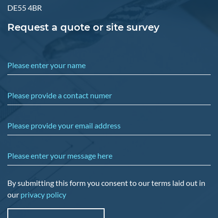
DE55 4BR
Request a quote or site survey
Please enter your name
Please provide a contact numer
Please provide your email address
Please enter your message here
By submitting this form you consent to our terms laid out in
our
privacy policy