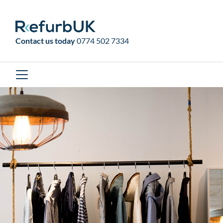
RefurbUK
Contact us today
0774 502 7334