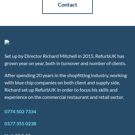
Contact
Set up by Director Richard Mitchell in 2015, RefurbUK has
grown year on year, both in turnover and number of clients.
After spending 20 years in the shopfitting industry, working
with blue chip companies on both client and supply side,
Richard set up RefurbUK in order to focus his skills and
experience on the commercial restaurant and retail sector.
0774 502 7334
0177 355 0238