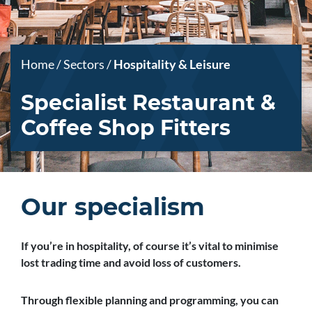
Home
/
Sectors
/
Hospitality & Leisure
Specialist Restaurant &
Coffee Shop Fitters
Our specialism
If you’re in hospitality, of course it’s vital to minimise
lost trading time and avoid loss of customers.
Through flexible planning and programming, you can