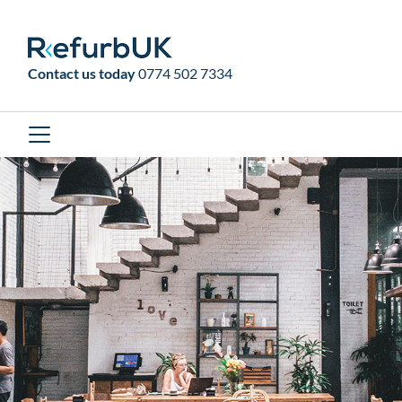
RefurbUK
Contact us today
0774 502 7334