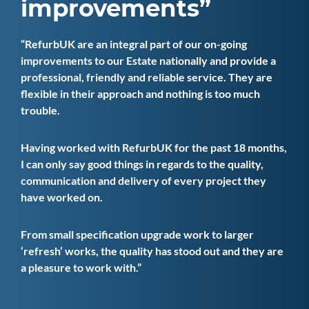
improvements
RefurbUK are an integral part of our on-going
improvements to our Estate nationally and provide a
professional, friendly and reliable service. They are
flexible in their approach and nothing is too much
trouble.
Having worked with RefurbUK for the past 18 months,
I can only say good things in regards to the quality,
communication and delivery of every project they
have worked on.
From small specification upgrade work to larger
‘refresh’ works, the quality has stood out and they are
a pleasure to work with.