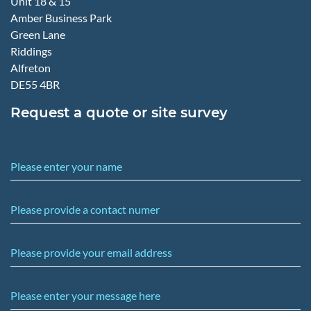
Unit 18 & 15
Amber Business Park
Green Lane
Riddings
Alfreton
DE55 4BR
Request a quote or site survey
Please enter your name
Please provide a contact numer
Please provide your email address
Please enter your message here