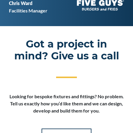
Chris Ward
Facilities Manager
Got a project in
mind? Give us a call
Looking for bespoke fixtures and fittings? No problem.
Tell us exactly how you’d like them and we can design,
develop and build them for you.