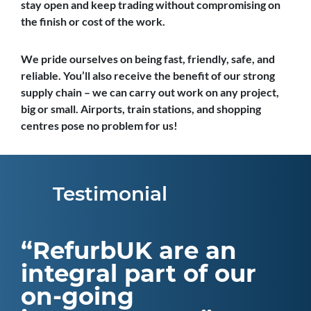
stay open and keep trading without compromising on
the finish or cost of the work.
We pride ourselves on being fast, friendly, safe, and
reliable. You’ll also receive the benefit of our strong
supply chain – we can carry out work on any project,
big or small. Airports, train stations, and shopping
centres pose no problem for us!
Testimonial
RefurbUK are an
integral part of our
on-going