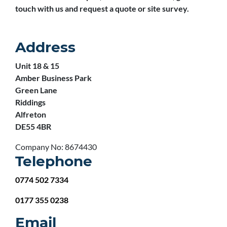
touch with us and request a quote or site survey.
Address
Unit 18 & 15
Amber Business Park
Green Lane
Riddings
Alfreton
DE55 4BR
Company No: 8674430
Telephone
0774 502 7334
0177 355 0238
Email