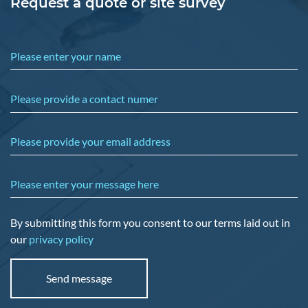
Request a quote or site survey
Please enter your name
Please provide a contact numer
Please provide your email address
Please enter your message here
By submitting this form you consent to our terms laid out in
our
privacy policy