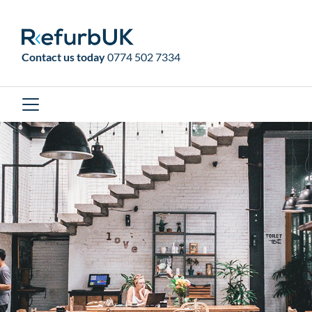
RefurbUK
Contact us today
0774 502 7334