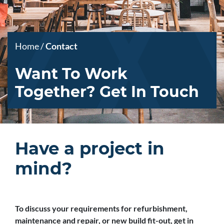
Home
/
Contact
Want To Work
Together? Get In Touch
Have a project in
mind?
To discuss your requirements for refurbishment,
maintenance and repair, or new build fit-out, get in