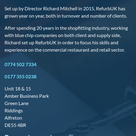
Set up by Director Richard Mitchell in 2015, RefurbUK has
grown year on year, both in turnover and number of clients.
After spending 20 years in the shopfitting industry, working
with blue chip companies on both client and supply side,
Richard set up RefurbUK in order to focus his skills and
experience on the commercial restaurant and retail sector.
0774 502 7334
0177 355 0238
Unit 18 & 15
Amber Business Park
Green Lane
Riddings
Alfreton
DE55 4BR