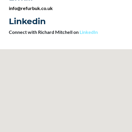
info@refurbuk.co.uk
Linkedin
Connect with Richard Mitchell on
LinkedIn