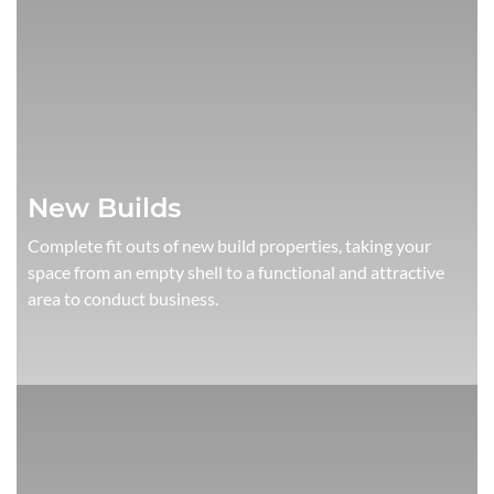
New Builds
Complete fit outs of new build properties, taking your
space from an empty shell to a functional and attractive
area to conduct business.