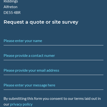
Riddings
Alfreton
DE55 4BR
Request a quote or site survey
Please enter your name
Please provide a contact numer
Please provide your email address
Please enter your message here
By submitting this form you consent to our terms laid out in
our
privacy policy