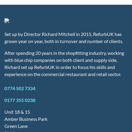
Set up by Director Richard Mitchell in 2015, RefurbUK has
grown year on year, both in turnover and number of clients.
After spending 20 years in the shopfitting industry, working
with blue chip companies on both client and supply side,
Richard set up RefurbUK in order to focus his skills and
experience on the commercial restaurant and retail sector.
0774 502 7334
0177 355 0238
Unit 18 & 15
Amber Business Park
Green Lane