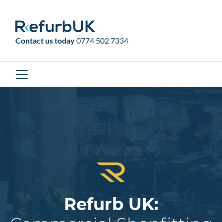
RefurbUK
Contact us today
0774 502 7334
Refurb UK: