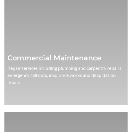
Commercial Maintenance
Repair services including plumbing and carpentry repairs,
emergency call outs, insurance works and dilapidation
repair.