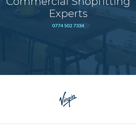
Commercial Shopfitting
Experts
0774 502 7334