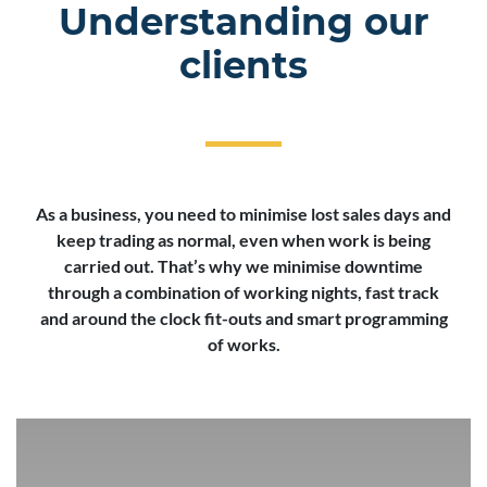
Understanding our
clients
As a business, you need to minimise lost sales days and
keep trading as normal, even when work is being
carried out. That’s why we minimise downtime
through a combination of working nights, fast track
and around the clock fit-outs and smart programming
of works.