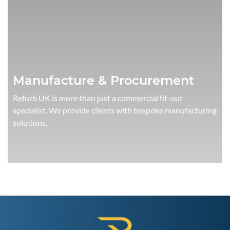
Manufacture & Procurement
Refurb UK is more than just a commercial fit-out
specialist. We provide clients with bespoke manufacturing
solutions.