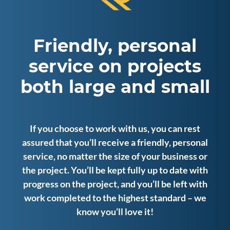
Friendly, personal
service on projects
both large and small
If you choose to work with us, you can rest
assured that you’ll receive a friendly, personal
service, no matter the size of your business or
the project. You’ll be kept fully up to date with
progress on the project, and you’ll be left with
work completed to the highest standard – we
know you’ll love it!