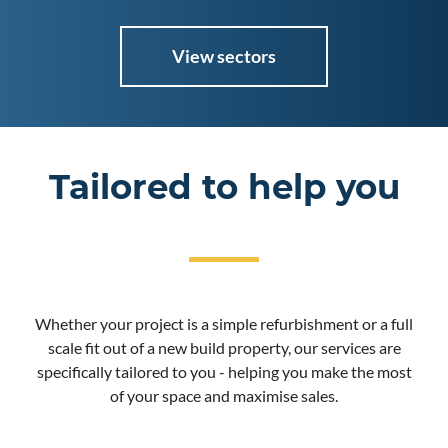
View sectors
Tailored to help you
Whether your project is a simple refurbishment or a full
scale fit out of a new build property, our services are
specifically tailored to you - helping you make the most
of your space and maximise sales.