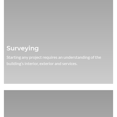
Surveying
Starting any project requires an understanding of the
building’s interior, exterior and services.