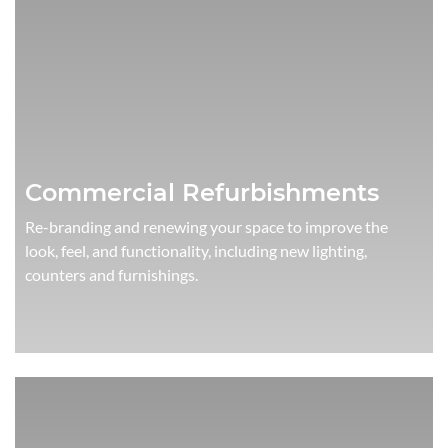
Commercial Refurbishments
Re-branding and renewing your space to improve the
look, feel, and functionality, including new lighting,
counters and furnishings.