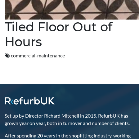
Tiled Floor Out of
Hours
commercial-maintenance
Set up by Director Richard Mitchell in 2015, RefurbUK has
grown year on year, both in turnover and number of clients.
After spending 20 years in the shopfitting industry, working