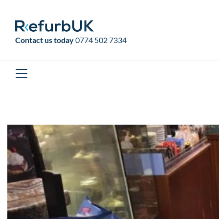
RefurbUK
Contact us today
0774 502 7334