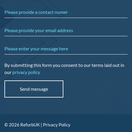
Please provide a contact numer
Please provide your email address
Please enter your message here
By submitting this form you consent to our terms laid out in
our
privacy policy
© 2026 RefurbUK |
Privacy Policy