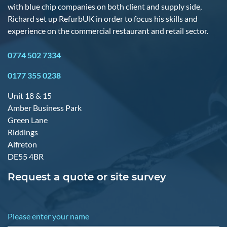
with blue chip companies on both client and supply side,
Richard set up RefurbUK in order to focus his skills and
experience on the commercial restaurant and retail sector.
0774 502 7334
0177 355 0238
Unit 18 & 15
Amber Business Park
Green Lane
Riddings
Alfreton
DE55 4BR
Request a quote or site survey
Please enter your name