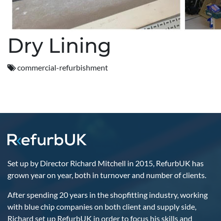
Dry Lining
commercial-refurbishment
Set up by Director Richard Mitchell in 2015, RefurbUK has
grown year on year, both in turnover and number of clients.
After spending 20 years in the shopfitting industry, working
with blue chip companies on both client and supply side,
Richard set up RefurbUK in order to focus his skills and