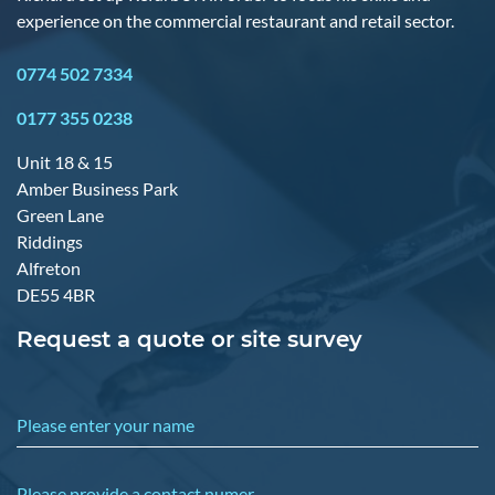
experience on the commercial restaurant and retail sector.
0774 502 7334
0177 355 0238
Unit 18 & 15
Amber Business Park
Green Lane
Riddings
Alfreton
DE55 4BR
Request a quote or site survey
Please enter your name
Please provide a contact numer