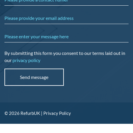
Please provide your email address
Please enter your message here
By submitting this form you consent to our terms laid out in
our
privacy policy
© 2026 RefurbUK |
Privacy Policy