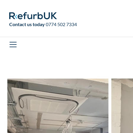
RefurbUK
Contact us today
0774 502 7334