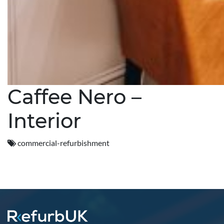
Caffee Nero –
Interior
commercial-refurbishment