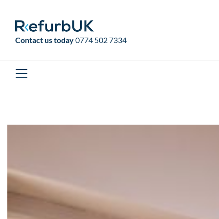
RefurbUK
Contact us today
0774 502 7334