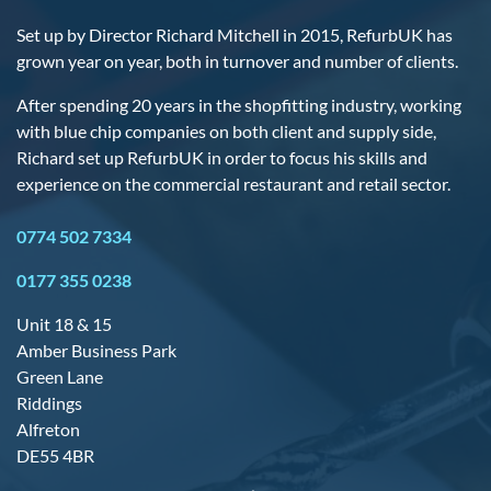
Set up by Director Richard Mitchell in 2015, RefurbUK has
grown year on year, both in turnover and number of clients.
After spending 20 years in the shopfitting industry, working
with blue chip companies on both client and supply side,
Richard set up RefurbUK in order to focus his skills and
experience on the commercial restaurant and retail sector.
0774 502 7334
0177 355 0238
Unit 18 & 15
Amber Business Park
Green Lane
Riddings
Alfreton
DE55 4BR