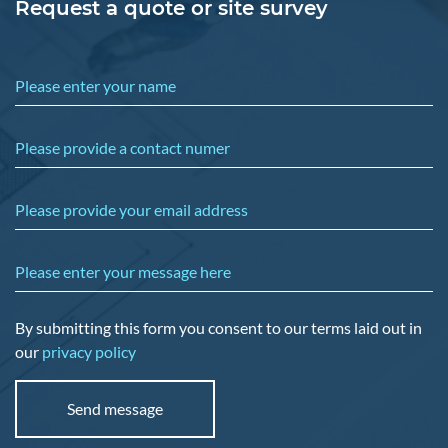
Request a quote or site survey
Please enter your name
Please provide a contact numer
Please provide your email address
Please enter your message here
By submitting this form you consent to our terms laid out in
our
privacy policy