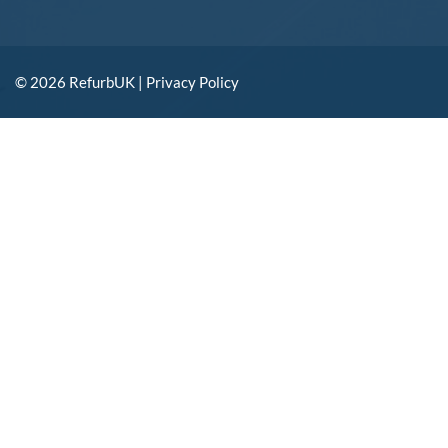
© 2026 RefurbUK |
Privacy Policy