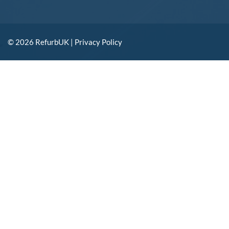
© 2026 RefurbUK |
Privacy Policy