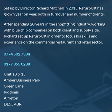
Set up by Director Richard Mitchell in 2015, RefurbUK has
grown year on year, both in turnover and number of clients.
After spending 20 years in the shopfitting industry, working
with blue chip companies on both client and supply side,
Richard set up RefurbUK in order to focus his skills and
experience on the commercial restaurant and retail sector.
0774 502 7334
0177 355 0238
Unit 18 & 15
Amber Business Park
Green Lane
Riddings
Alfreton
DE55 4BR