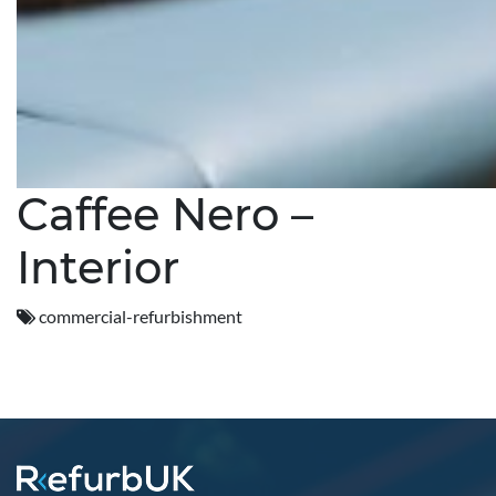
Caffee Nero –
Interior
commercial-refurbishment