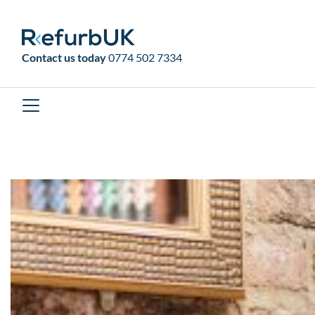
RefurbUK
Contact us today
0774 502 7334