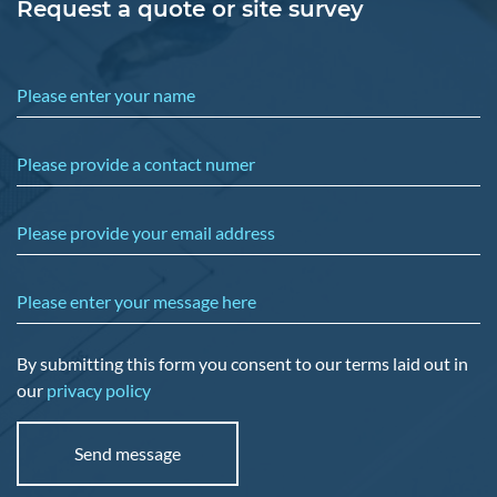
Request a quote or site survey
Please enter your name
Please provide a contact numer
Please provide your email address
Please enter your message here
By submitting this form you consent to our terms laid out in
our
privacy policy