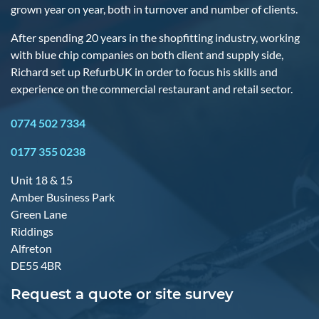
grown year on year, both in turnover and number of clients.
After spending 20 years in the shopfitting industry, working
with blue chip companies on both client and supply side,
Richard set up RefurbUK in order to focus his skills and
experience on the commercial restaurant and retail sector.
0774 502 7334
0177 355 0238
Unit 18 & 15
Amber Business Park
Green Lane
Riddings
Alfreton
DE55 4BR
Request a quote or site survey