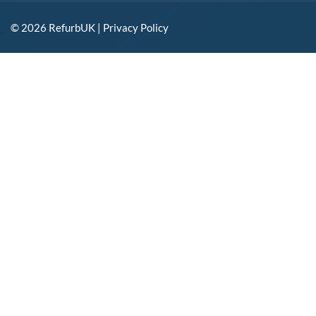
© 2026 RefurbUK |
Privacy Policy