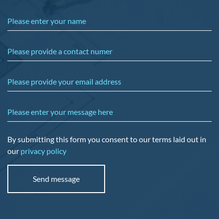
Please enter your name
Please provide a contact numer
Please provide your email address
Please enter your message here
By submitting this form you consent to our terms laid out in
our
privacy policy