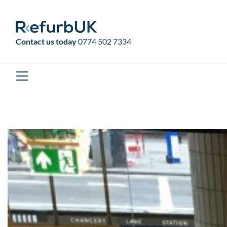
RefurbUK
Contact us today
0774 502 7334