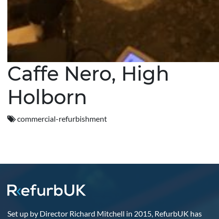
Caffe Nero, High
Holborn
commercial-refurbishment
Set up by Director Richard Mitchell in 2015, RefurbUK has