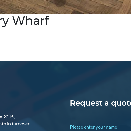
ry Wharf
Request a quote
in 2015,
oth in turnover
Please enter your name