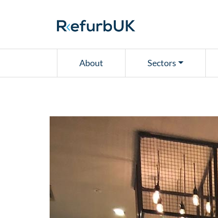
RefurbUK
About
Sectors