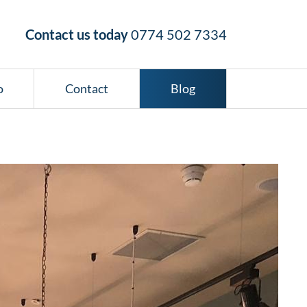
Contact us today
0774 502 7334
o
Contact
Blog