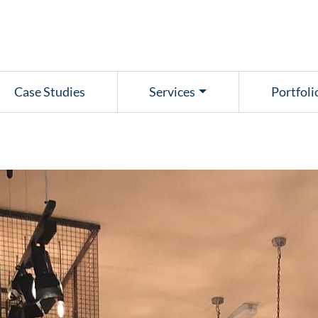
Case Studies
Services
Portfoli