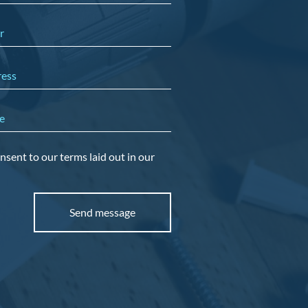
r
ress
e
nsent to our terms laid out in our