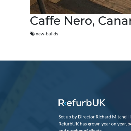
Caffe Nero, Cana
new-builds
Set up by Director Richard Mitchell 
RefurbUK has grown year on year, b
and number of clients.