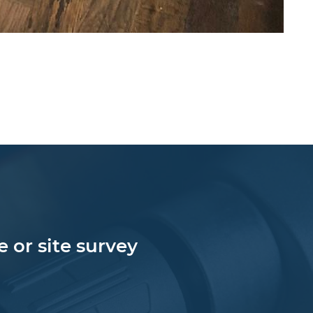
 or site survey