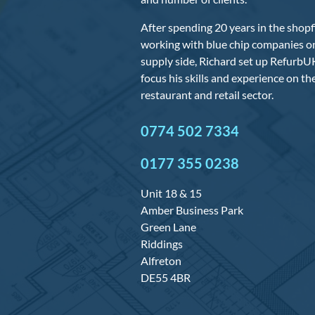
After spending 20 years in the shopfi
working with blue chip companies on
supply side, Richard set up RefurbUK
focus his skills and experience on t
restaurant and retail sector.
0774 502 7334
0177 355 0238
Unit 18 & 15
Amber Business Park
Green Lane
Riddings
Alfreton
DE55 4BR