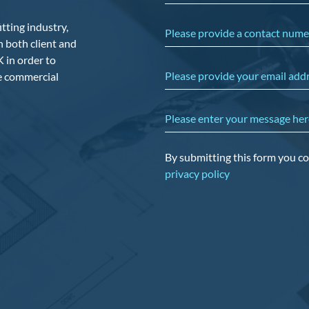
tting industry,
Please provide a contact nume
 both client and
 in order to
Please provide your email add
he commercial
Please enter your message her
By submitting this form you co
privacy policy