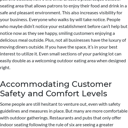
seating area that allows patrons to enjoy their food and drink in a
safe and pleasant environment. This also increases visibility for
your business. Everyone who walks by will take notice. People
who maybe didn’t notice your establishment before can’t help but
notice now as they see happy, smiling customers enjoying a
delicious meal outside. Plus, not all businesses have the luxury of
moving diners outside. If you have the space, it’s in your best
interest to utilize it. Even small sections of your parking lot can
easily double as a welcoming outdoor eating area when designed
right.
Accommodating Customer
Safety and Comfort Levels
Some people are still hesitant to venture out, even with safety
guidelines and measures in place. But many are more comfortable
with outdoor gatherings. Restaurants and pubs that only offer
indoor seating following the rule of six are seeing a greater