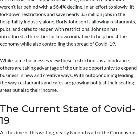
weren’t far behind with a 56.4% decline. In an effort to slowly lift
lockdown restrictions and save nearly 3.5 million jobs in the
hospitality industry alone, Boris Johnson is allowing restaurants,
pubs, and cafes to reopen with restrictions. Johnson has
introduced a three-tier lockdown initiative to help boost the
economy while also controlling the spread of Covid-19.
While some businesses view these restrictions as a hindrance,
others are taking advantage of the unique opportunity to expand
business in new and creative ways. With outdoor dining leading
the way, restaurants and cafes are growing not just their seating
areas but also their income.
The Current State of Covid-
19
At the time of this writing, nearly 8 months after the Coronavirus