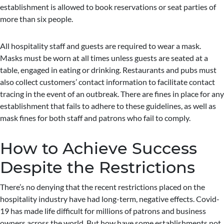
establishment is allowed to book reservations or seat parties of
more than six people.
All hospitality staff and guests are required to wear a mask.
Masks must be worn at all times unless guests are seated at a
table, engaged in eating or drinking. Restaurants and pubs must
also collect customers’ contact information to facilitate contact
tracing in the event of an outbreak. There are fines in place for any
establishment that fails to adhere to these guidelines, as well as
mask fines for both staff and patrons who fail to comply.
How to Achieve Success
Despite the Restrictions
There’s no denying that the recent restrictions placed on the
hospitality industry have had long-term, negative effects. Covid-
19 has made life difficult for millions of patrons and business
owners across the world. But how have some establishments not