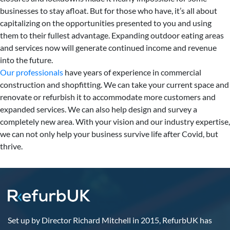
businesses to stay afloat. But for those who have, it’s all about
capitalizing on the opportunities presented to you and using
them to their fullest advantage. Expanding outdoor eating areas
and services now will generate continued income and revenue
into the future.
Our professionals
have years of experience in commercial
construction and shopfitting. We can take your current space and
renovate or refurbish it to accommodate more customers and
expanded services. We can also help design and survey a
completely new area. With your vision and our industry expertise,
we can not only help your business survive life after Covid, but
thrive.
Set up by Director Richard Mitchell in 2015, RefurbUK has