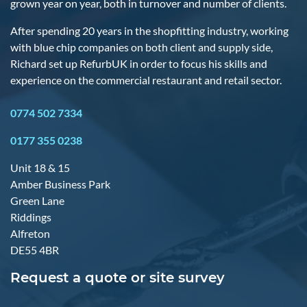
grown year on year, both in turnover and number of clients.
After spending 20 years in the shopfitting industry, working
with blue chip companies on both client and supply side,
Richard set up RefurbUK in order to focus his skills and
experience on the commercial restaurant and retail sector.
0774 502 7334
0177 355 0238
Unit 18 & 15
Amber Business Park
Green Lane
Riddings
Alfreton
DE55 4BR
Request a quote or site survey