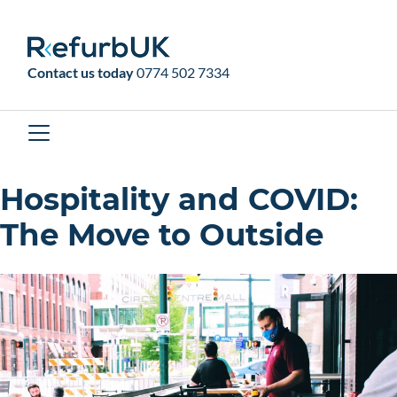
RefurbUK
Contact us today
0774 502 7334
Hospitality and COVID:
The Move to Outside