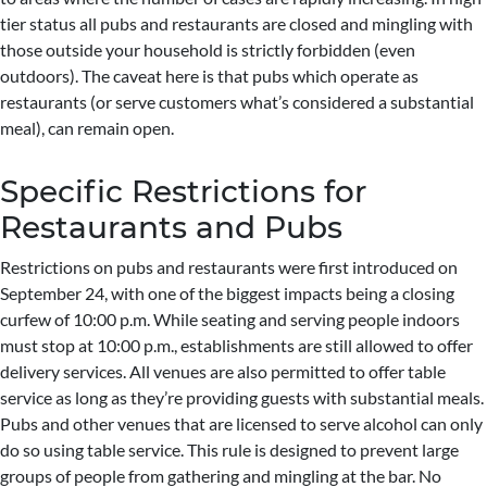
tier status all pubs and restaurants are closed and mingling with
those outside your household is strictly forbidden (even
outdoors). The caveat here is that pubs which operate as
restaurants (or serve customers what’s considered a substantial
meal), can remain open.
Specific Restrictions for
Restaurants and Pubs
Restrictions on pubs and restaurants were first introduced on
September 24, with one of the biggest impacts being a closing
curfew of 10:00 p.m. While seating and serving people indoors
must stop at 10:00 p.m., establishments are still allowed to offer
delivery services. All venues are also permitted to offer table
service as long as they’re providing guests with substantial meals.
Pubs and other venues that are licensed to serve alcohol can only
do so using table service. This rule is designed to prevent large
groups of people from gathering and mingling at the bar. No