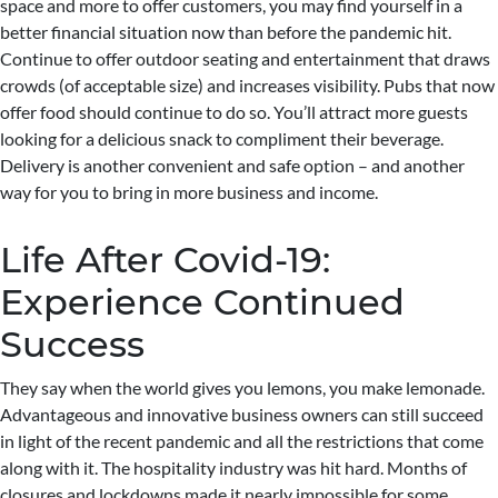
space and more to offer customers, you may find yourself in a
better financial situation now than before the pandemic hit.
Continue to offer outdoor seating and entertainment that draws
crowds (of acceptable size) and increases visibility. Pubs that now
offer food should continue to do so. You’ll attract more guests
looking for a delicious snack to compliment their beverage.
Delivery is another convenient and safe option – and another
way for you to bring in more business and income.
Life After Covid-19:
Experience Continued
Success
They say when the world gives you lemons, you make lemonade.
Advantageous and innovative business owners can still succeed
in light of the recent pandemic and all the restrictions that come
along with it. The hospitality industry was hit hard. Months of
closures and lockdowns made it nearly impossible for some