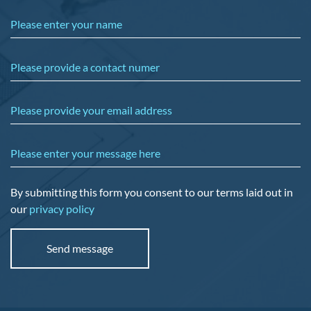
Please enter your name
Please provide a contact numer
Please provide your email address
Please enter your message here
By submitting this form you consent to our terms laid out in
our
privacy policy