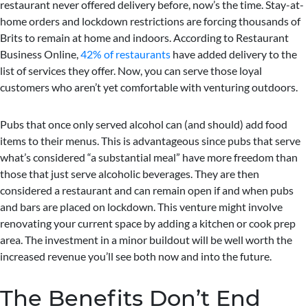
restaurant never offered delivery before, now’s the time. Stay-at-
home orders and lockdown restrictions are forcing thousands of
Brits to remain at home and indoors. According to Restaurant
Business Online,
42% of restaurants
have added delivery to the
list of services they offer. Now, you can serve those loyal
customers who aren’t yet comfortable with venturing outdoors.
Pubs that once only served alcohol can (and should) add food
items to their menus. This is advantageous since pubs that serve
what’s considered “a substantial meal” have more freedom than
those that just serve alcoholic beverages. They are then
considered a restaurant and can remain open if and when pubs
and bars are placed on lockdown. This venture might involve
renovating your current space by adding a kitchen or cook prep
area. The investment in a minor buildout will be well worth the
increased revenue you’ll see both now and into the future.
The Benefits Don’t End