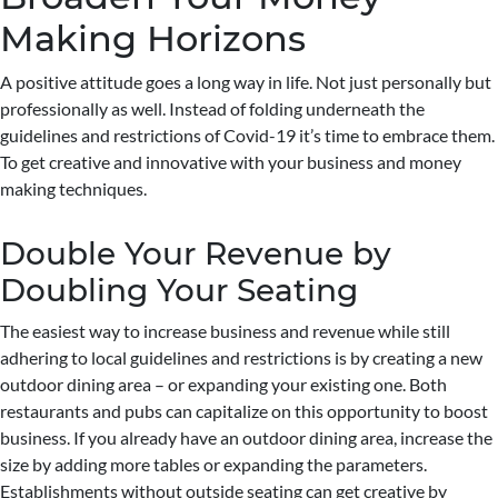
Making Horizons
A positive attitude goes a long way in life. Not just personally but
professionally as well. Instead of folding underneath the
guidelines and restrictions of Covid-19 it’s time to embrace them.
To get creative and innovative with your business and money
making techniques.
Double Your Revenue by
Doubling Your Seating
The easiest way to increase business and revenue while still
adhering to local guidelines and restrictions is by creating a new
outdoor dining area – or expanding your existing one. Both
restaurants and pubs can capitalize on this opportunity to boost
business. If you already have an outdoor dining area, increase the
size by adding more tables or expanding the parameters.
Establishments without outside seating can get creative by