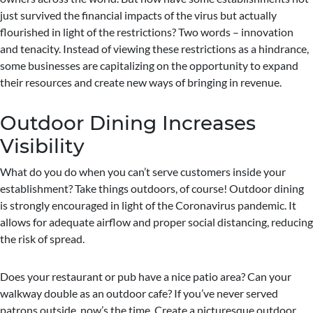
just survived the financial impacts of the virus but actually
flourished in light of the restrictions? Two words – innovation
and tenacity. Instead of viewing these restrictions as a hindrance,
some businesses are capitalizing on the opportunity to expand
their resources and create new ways of bringing in revenue.
Outdoor Dining Increases
Visibility
What do you do when you can’t serve customers inside your
establishment? Take things outdoors, of course! Outdoor dining
is strongly encouraged in light of the Coronavirus pandemic. It
allows for adequate airflow and proper social distancing, reducing
the risk of spread.
Does your restaurant or pub have a nice patio area? Can your
walkway double as an outdoor cafe? If you’ve never served
patrons outside, now’s the time. Create a picturesque outdoor