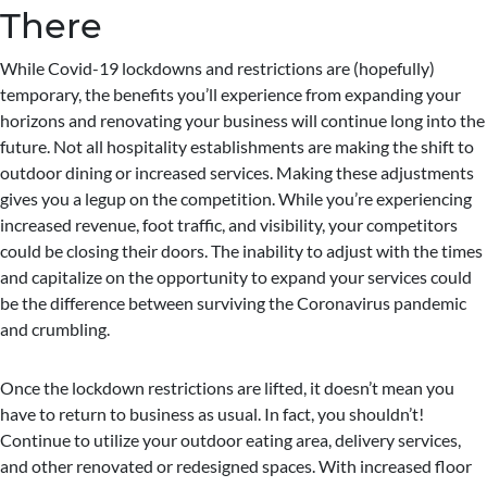
There
While Covid-19 lockdowns and restrictions are (hopefully)
temporary, the benefits you’ll experience from expanding your
horizons and renovating your business will continue long into the
future. Not all hospitality establishments are making the shift to
outdoor dining or increased services. Making these adjustments
gives you a legup on the competition. While you’re experiencing
increased revenue, foot traffic, and visibility, your competitors
could be closing their doors. The inability to adjust with the times
and capitalize on the opportunity to expand your services could
be the difference between surviving the Coronavirus pandemic
and crumbling.
Once the lockdown restrictions are lifted, it doesn’t mean you
have to return to business as usual. In fact, you shouldn’t!
Continue to utilize your outdoor eating area, delivery services,
and other renovated or redesigned spaces. With increased floor