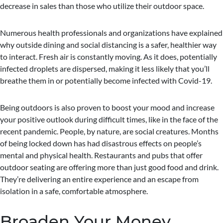
decrease in sales than those who utilize their outdoor space.
Numerous health professionals and organizations have explained
why outside dining and social distancing is a safer, healthier way
to interact. Fresh air is constantly moving. As it does, potentially
infected droplets are dispersed, making it less likely that you’ll
breathe them in or potentially become infected with Covid-19.
Being outdoors is also proven to boost your mood and increase
your positive outlook during difficult times, like in the face of the
recent pandemic. People, by nature, are social creatures. Months
of being locked down has had disastrous effects on people’s
mental and physical health. Restaurants and pubs that offer
outdoor seating are offering more than just good food and drink.
They’re delivering an entire experience and an escape from
isolation in a safe, comfortable atmosphere.
Broaden Your Money