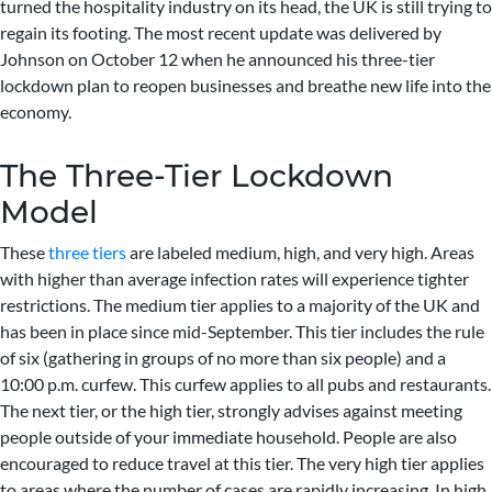
turned the hospitality industry on its head, the UK is still trying to
regain its footing. The most recent update was delivered by
Johnson on October 12 when he announced his three-tier
lockdown plan to reopen businesses and breathe new life into the
economy.
The Three-Tier Lockdown
Model
These
three tiers
are labeled medium, high, and very high. Areas
with higher than average infection rates will experience tighter
restrictions. The medium tier applies to a majority of the UK and
has been in place since mid-September. This tier includes the rule
of six (gathering in groups of no more than six people) and a
10:00 p.m. curfew. This curfew applies to all pubs and restaurants.
The next tier, or the high tier, strongly advises against meeting
people outside of your immediate household. People are also
encouraged to reduce travel at this tier. The very high tier applies
to areas where the number of cases are rapidly increasing. In high