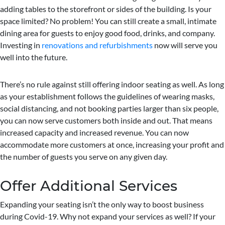
adding tables to the storefront or sides of the building. Is your
space limited? No problem! You can still create a small, intimate
dining area for guests to enjoy good food, drinks, and company.
Investing in
renovations and refurbishments
now will serve you
well into the future.
There’s no rule against still offering indoor seating as well. As long
as your establishment follows the guidelines of wearing masks,
social distancing, and not booking parties larger than six people,
you can now serve customers both inside and out. That means
increased capacity and increased revenue. You can now
accommodate more customers at once, increasing your profit and
the number of guests you serve on any given day.
Offer Additional Services
Expanding your seating isn’t the only way to boost business
during Covid-19. Why not expand your services as well? If your