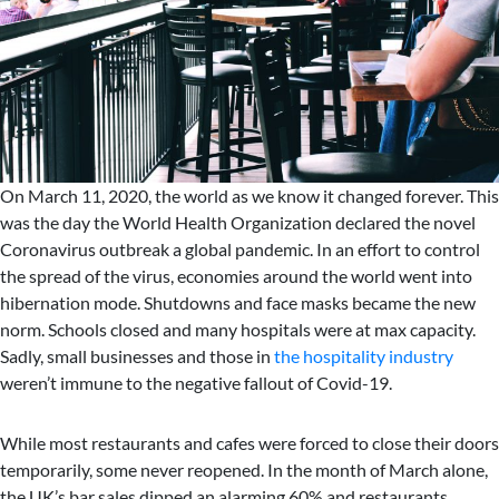
On March 11, 2020, the world as we know it changed forever. This
was the day the World Health Organization declared the novel
Coronavirus outbreak a global pandemic. In an effort to control
the spread of the virus, economies around the world went into
hibernation mode. Shutdowns and face masks became the new
norm. Schools closed and many hospitals were at max capacity.
Sadly, small businesses and those in
the hospitality industry
weren’t immune to the negative fallout of Covid-19.
While most restaurants and cafes were forced to close their doors
temporarily, some never reopened. In the month of March alone,
the UK’s bar sales dipped an alarming 60% and restaurants